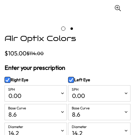
Air Optix Colors
$105.00
$114.00
Sale
Regular
price
price
Enter your prescription
Right Eye
Left Eye
SPH
SPH
Base Curve
Base Curve
Diameter
Diameter