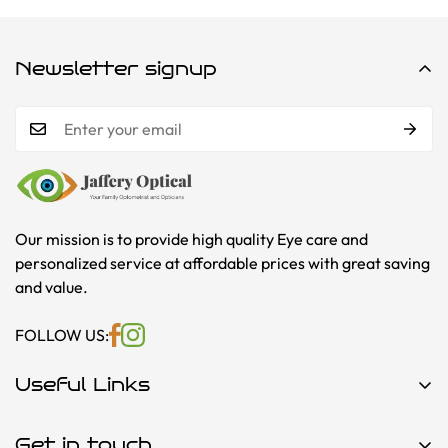
Newsletter signup
Our mission is to provide high quality Eye care and
personalized service at affordable prices with great saving
and value.
FOLLOW US:
Useful Links
About Us
Get in touch