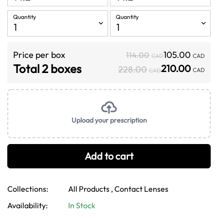
Quantity
Quantity
Price per box
105.00
114.00
CAD
CAD
Total 2 boxes
210.00
228.00
CAD
CAD
Upload your prescription
Add to cart
Collections:
All Products ,
Contact Lenses
Confirm your age
Availability:
In Stock