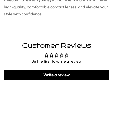
high-quality, comfortable contact lenses, and elevate your
style with confidence.
Customer Reviews
Be the first to write a review
Write a review