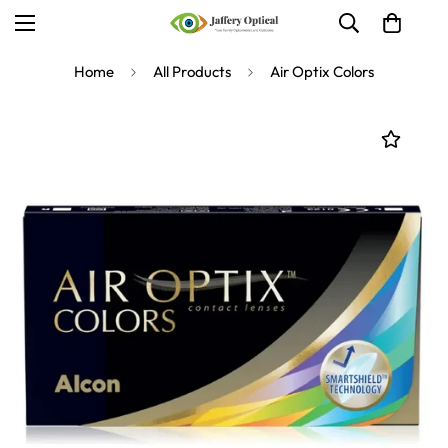
Home
All Products
Air Optix Colors