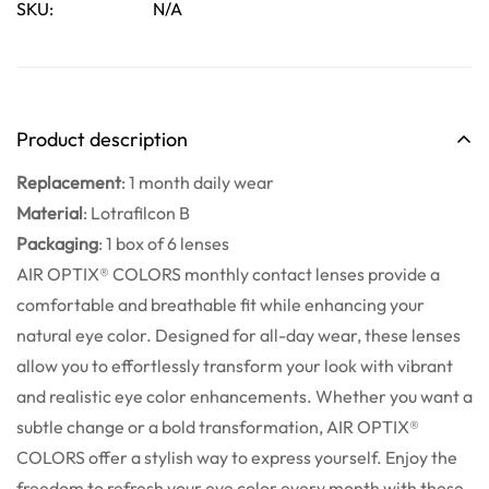
SKU:
N/A
Are you 18 years old or older?
No, I'm not
Yes, I am
Product description
Replacement
:
1 month daily wear
Material
:
Lotrafilcon B
Packaging
:
1 box of 6 lenses
AIR OPTIX® COLORS monthly contact lenses provide a
comfortable and breathable fit while enhancing your
natural eye color. Designed for all-day wear, these lenses
allow you to effortlessly transform your look with vibrant
and realistic eye color enhancements. Whether you want a
subtle change or a bold transformation, AIR OPTIX®
COLORS offer a stylish way to express yourself. Enjoy the
freedom to refresh your eye color every month with these