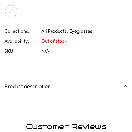
Collections:
All Products ,
Eyeglasses
Confirm your age
Availability:
Out of stock
SKU:
N/A
Are you 18 years old or older?
No, I'm not
Yes, I am
Product description
Customer Reviews