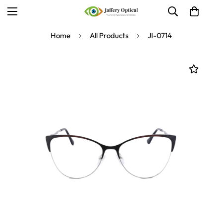
Home
All Products
JI-0714