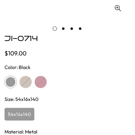
JI-0714
$109.00
Regular
price
Color:
Black
Size:
54x16x140
54x16x140
Material:
Metal