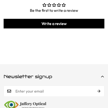
Be the first to write a review
Write a review
Newsletter signup