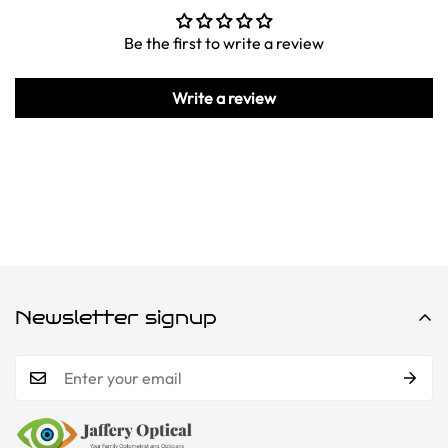
Be the first to write a review
Write a review
Newsletter signup