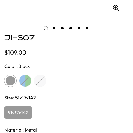
JI-607
$109.00
Regular
price
Color:
Black
Size:
51x17x142
51x17x142
Material:
Metal