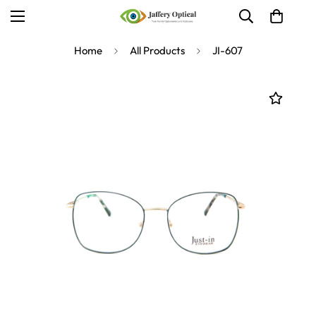
Home
All Products
JI-607