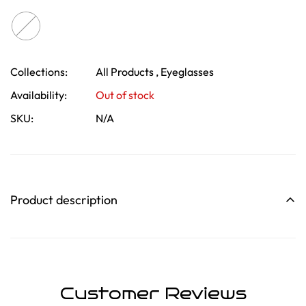
Collections:
All Products ,
Eyeglasses
Confirm your age
Availability:
Out of stock
SKU:
N/A
Are you 18 years old or older?
No, I'm not
Yes, I am
Product description
Customer Reviews