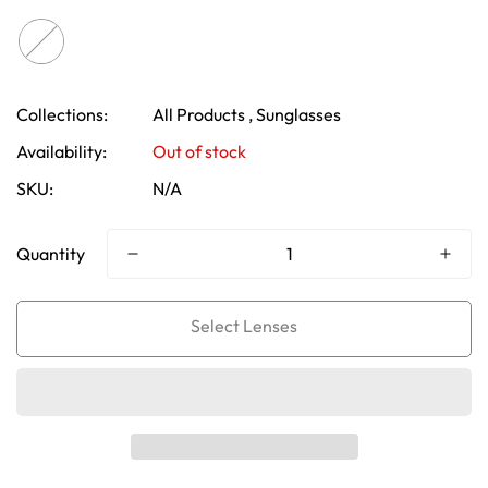
Collections:
All Products ,
Sunglasses
Availability:
Out of stock
SKU:
N/A
Quantity
Confirm your age
Are you 18 years old or older?
No, I'm not
Yes, I am