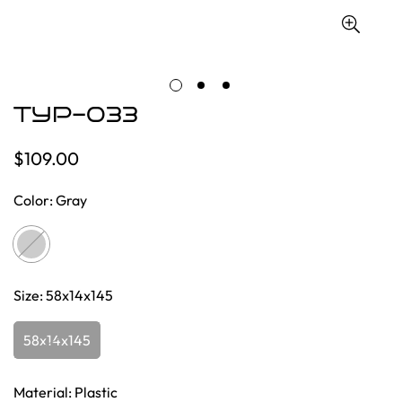
TYP-033
$109.00
Regular
price
Color:
Gray
Size:
58x14x145
58x14x145
Material:
Plastic