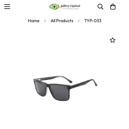
Home
All Products
TYP-033