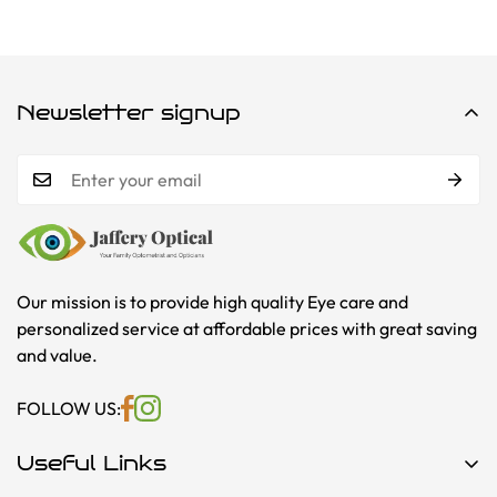
Newsletter signup
Our mission is to provide high quality Eye care and
personalized service at affordable prices with great saving
and value.
FOLLOW US:
Useful Links