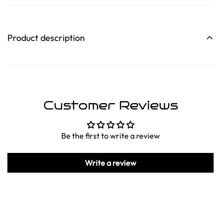
Product description
Customer Reviews
Be the first to write a review
Write a review